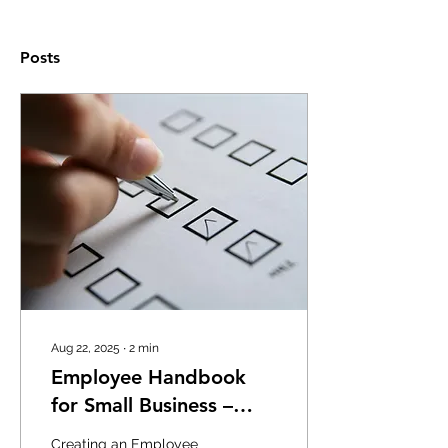
Posts
Aug 22, 2025
∙
2
min
Employee Handbook
for Small Business –
What You Need to
Creating an Employee