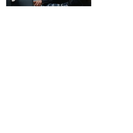
May 28, 2025
∙
2
min
How to Handle
Employee Discipline
Legally in 2025
Disciplining employees
can feel uncomfortable,
but doing it wrong—or
inconsistently—can put
your business at serious
legal risk. Whether...
14
0