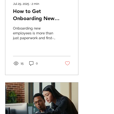
Jul 29, 2025
∙
2
min
How to Get
Onboarding New
Employees Right in
Onboarding new
2025
employees is more than
just paperwork and first-
day introductions—it’s
your chance to set
expectations, ensure
compliance,...
15
0