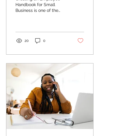
Know in 2025
Handbook for Small
Business is one of the
most important steps a
company can take to
protect itself and create
a...
20
0