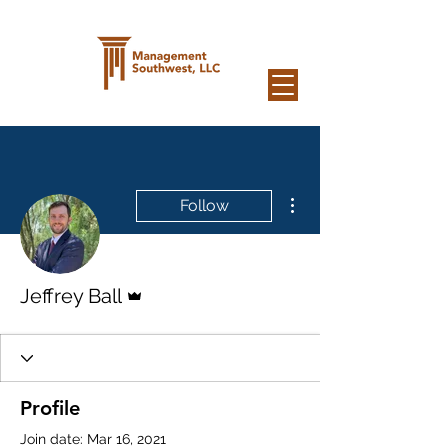
More actions
Follow
Admin
Jeffrey Ball
Profile
Join date: Mar 16, 2021